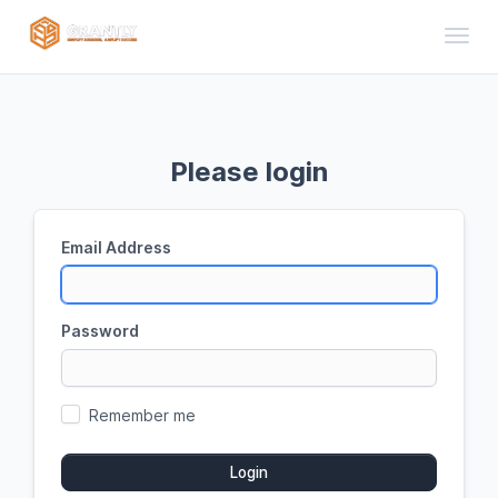
Toggl
Please login
Email Address
Password
Remember me
Login