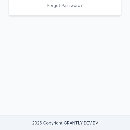
Forgot Password?
2026 Copyright GRANTLY DEV BV